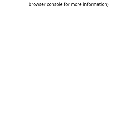
browser console for more information).